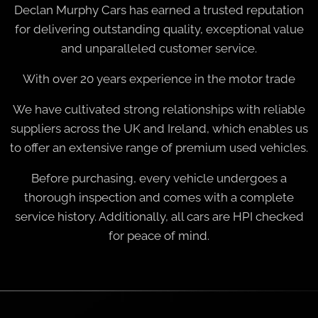
Declan Murphy Cars has earned a trusted reputation
for delivering outstanding quality, exceptional value
and unparalleled customer service.
With over 20 years experience in the motor trade
We have cultivated strong relationships with reliable
suppliers across the UK and Ireland, which enables us
to offer an extensive range of premium used vehicles.
Before purchasing, every vehicle undergoes a
thorough inspection and comes with a complete
service history. Additionally, all cars are HPI checked
for peace of mind.