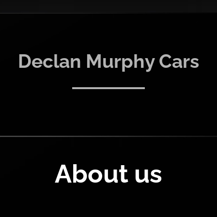
Declan Murphy Cars
About us