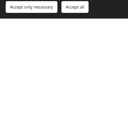
Accept only necessary
Accept all
Contact us
Declan Murphy Car Sales NI LTD
2 Sloan Street, Dungannon, BT70 1BZ
+44 7775 300500