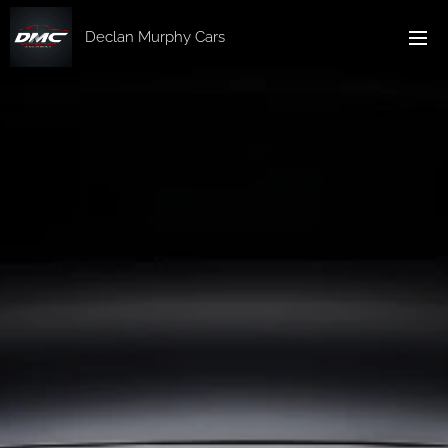
Declan Murphy Cars