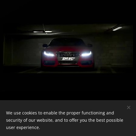
We use cookies to enable the proper functioning and
security of our website, and to offer you the best possible
user experience.